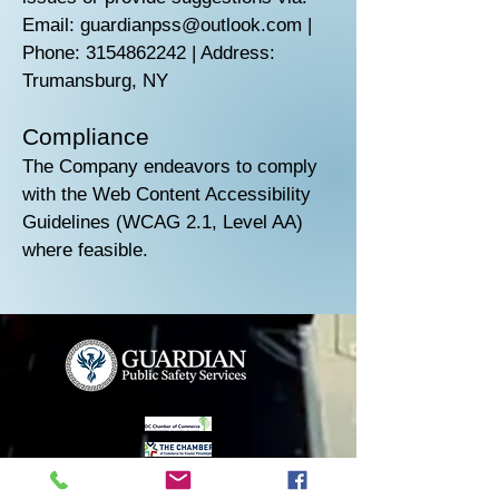
Email: guardianpss@outlook.com |
Phone: 3154862242 | Address:
Trumansburg, NY
Compliance
The Company endeavors to comply
with the Web Content Accessibility
Guidelines (WCAG 2.1, Level AA)
where feasible.