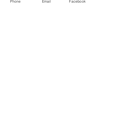
Phone
Email
Facebook
UEI: MRHHL62CBND8
CAGE:
19VD7
ABOUT US
Mission Statement
Privacy Policy
MEET US
Leadership
Contact Us
Services
Guardian Standard