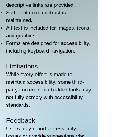
descriptive links are provided.
Sufficient color contrast is
maintained.
Alt text is included for images, icons,
and graphics.
Forms are designed for accessibility,
including keyboard navigation.
Limitations
While every effort is made to
maintain accessibility, some third-
party content or embedded tools may
not fully comply with accessibility
standards.
Feedback
Users may report accessibility
issues or provide suggestions via: