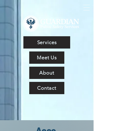
Services
Meet Us
About
Contact
Acce