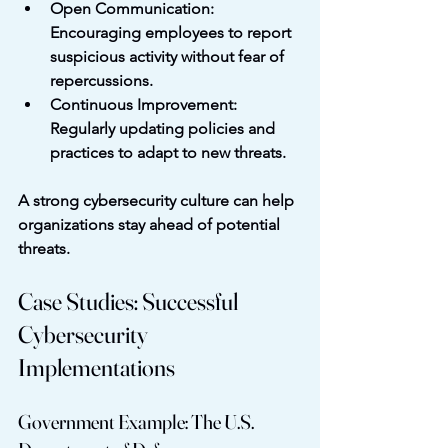
Open Communication
: 
Encouraging employees to report 
suspicious activity without fear of 
repercussions.
Continuous Improvement
: 
Regularly updating policies and 
practices to adapt to new threats.
A strong cybersecurity culture can help 
organizations stay ahead of potential 
threats.
Case Studies: Successful 
Cybersecurity 
Implementations
Government Example: The U.S. 