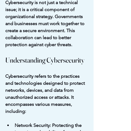
Cybersecurity is not just a technical 
issue; it is a critical component of 
organizational strategy. Governments 
and businesses must work together to 
create a secure environment. This 
collaboration can lead to better 
protection against cyber threats. 
Understanding Cybersecurity
Cybersecurity refers to the practices 
and technologies designed to protect 
networks, devices, and data from 
unauthorized access or attacks. It 
encompasses various measures, 
including:
Network Security
: Protecting the 