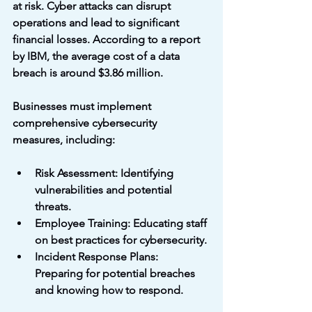
at risk. Cyber attacks can disrupt 
operations and lead to significant 
financial losses. According to a report 
by IBM, the average cost of a data 
breach is around $3.86 million. 
Businesses must implement 
comprehensive cybersecurity 
measures, including:
Risk Assessment
: Identifying 
vulnerabilities and potential 
threats.
Employee Training
: Educating staff 
on best practices for cybersecurity.
Incident Response Plans
: 
Preparing for potential breaches 
and knowing how to respond.