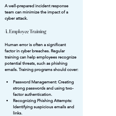
A well-prepared incident response 
team can minimize the impact of a 
cyber attack.
4. Employee Training
Human error is often a significant 
factor in cyber breaches. Regular 
training can help employees recognize 
potential threats, such as phishing 
emails. Training programs should cover:
Password Management
: Creating 
strong passwords and using two-
factor authentication.
Recognizing Phishing Attempts
: 
Identifying suspicious emails and 
links.