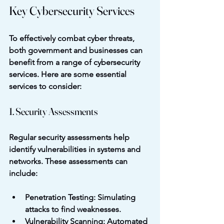
Key Cybersecurity Services
To effectively combat cyber threats, 
both government and businesses can 
benefit from a range of cybersecurity 
services. Here are some essential 
services to consider:
1. Security Assessments
Regular security assessments help 
identify vulnerabilities in systems and 
networks. These assessments can 
include:
Penetration Testing
: Simulating 
attacks to find weaknesses.
Vulnerability Scanning
: Automated 