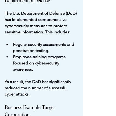
Department of Defense
The U.S. Department of Defense (DoD) 
has implemented comprehensive 
cybersecurity measures to protect 
sensitive information. This includes:
Regular security assessments and 
penetration testing.
Employee training programs 
focused on cybersecurity 
awareness.
As a result, the DoD has significantly 
reduced the number of successful 
cyber attacks.
Business Example: Target 
Corporation