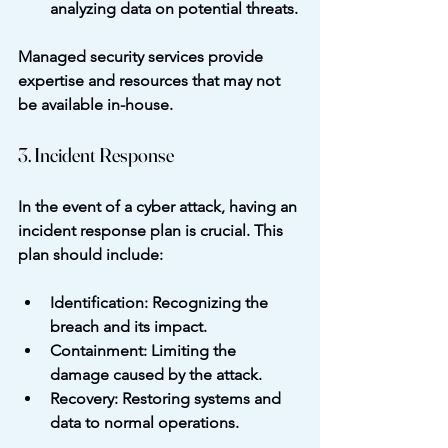
analyzing data on potential threats.
Managed security services provide 
expertise and resources that may not 
be available in-house.
3. Incident Response
In the event of a cyber attack, having an 
incident response plan is crucial. This 
plan should include:
Identification
: Recognizing the 
breach and its impact.
Containment
: Limiting the 
damage caused by the attack.
Recovery
: Restoring systems and 
data to normal operations.