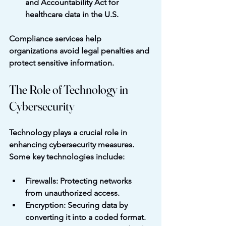
and Accountability Act for 
healthcare data in the U.S.
Compliance services help 
organizations avoid legal penalties and 
protect sensitive information.
The Role of Technology in 
Cybersecurity
Technology plays a crucial role in 
enhancing cybersecurity measures. 
Some key technologies include:
Firewalls
: Protecting networks 
from unauthorized access.
Encryption
: Securing data by 
converting it into a coded format.