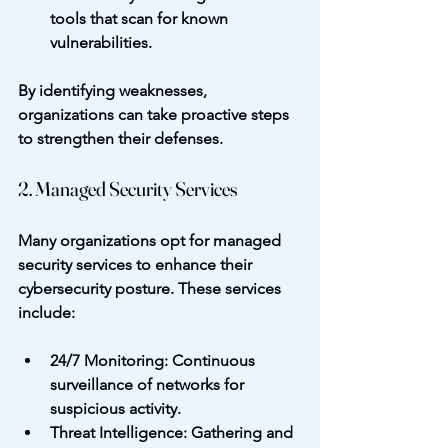
tools that scan for known 
vulnerabilities.
By identifying weaknesses, 
organizations can take proactive steps 
to strengthen their defenses.
2. Managed Security Services
Many organizations opt for managed 
security services to enhance their 
cybersecurity posture. These services 
include:
24/7 Monitoring
: Continuous 
surveillance of networks for 
suspicious activity.
Threat Intelligence
: Gathering and 