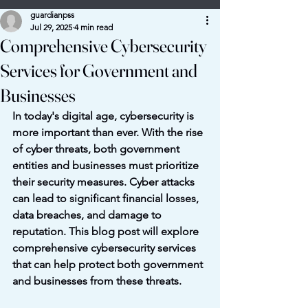
guardianpss
Jul 29, 2025
4 min read
Comprehensive Cybersecurity
Services for Government and
Businesses
In today's digital age, cybersecurity is 
more important than ever. With the rise 
of cyber threats, both government 
entities and businesses must prioritize 
their security measures. Cyber attacks 
can lead to significant financial losses, 
data breaches, and damage to 
reputation. This blog post will explore 
comprehensive cybersecurity services 
that can help protect both government 
and businesses from these threats.