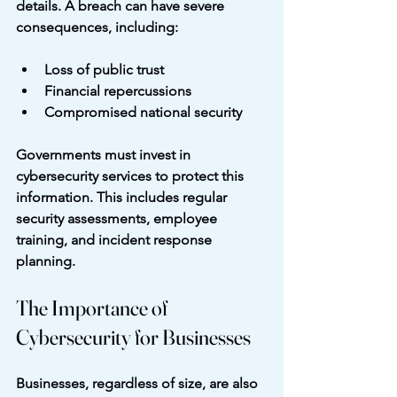
details. A breach can have severe 
consequences, including:
Loss of public trust
Financial repercussions
Compromised national security
Governments must invest in 
cybersecurity services to protect this 
information. This includes regular 
security assessments, employee 
training, and incident response 
planning.
The Importance of 
Cybersecurity for Businesses
Businesses, regardless of size, are also 