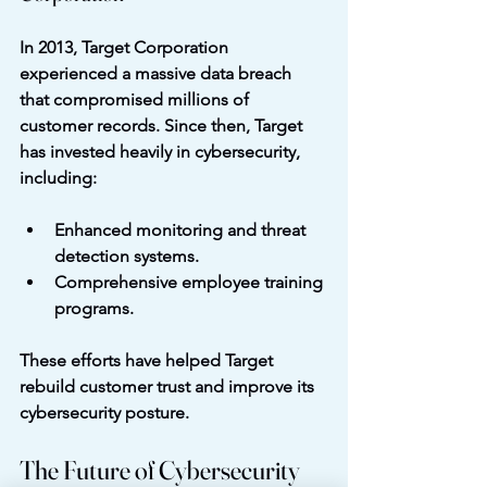
In 2013, Target Corporation 
experienced a massive data breach 
that compromised millions of 
customer records. Since then, Target 
has invested heavily in cybersecurity, 
including:
Enhanced monitoring and threat 
detection systems.
Comprehensive employee training 
programs.
These efforts have helped Target 
rebuild customer trust and improve its 
cybersecurity posture.
The Future of Cybersecurity