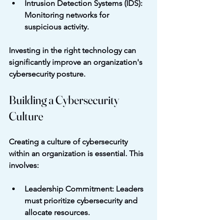
Intrusion Detection Systems (IDS)
: 
Monitoring networks for 
suspicious activity.
Investing in the right technology can 
significantly improve an organization's 
cybersecurity posture.
Building a Cybersecurity 
Culture
Creating a culture of cybersecurity 
within an organization is essential. This 
involves:
Leadership Commitment
: Leaders 
must prioritize cybersecurity and 
allocate resources.