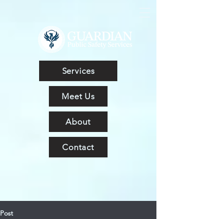
Services
Meet Us
About
Contact
Post