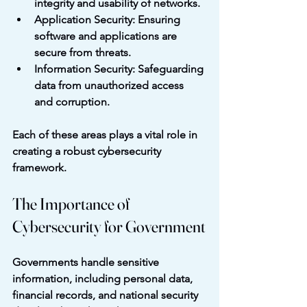
integrity and usability of networks.
Application Security
: Ensuring 
software and applications are 
secure from threats.
Information Security
: Safeguarding 
data from unauthorized access 
and corruption.
Each of these areas plays a vital role in 
creating a robust cybersecurity 
framework.
The Importance of 
Cybersecurity for Government
Governments handle sensitive 
information, including personal data, 
financial records, and national security 