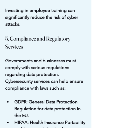
Investing in employee training can 
significantly reduce the risk of cyber 
attacks.
5. Compliance and Regulatory 
Services
Governments and businesses must 
comply with various regulations 
regarding data protection. 
Cybersecurity services can help ensure 
compliance with laws such as:
GDPR
: General Data Protection 
Regulation for data protection in 
the EU.
HIPAA
: Health Insurance Portability 