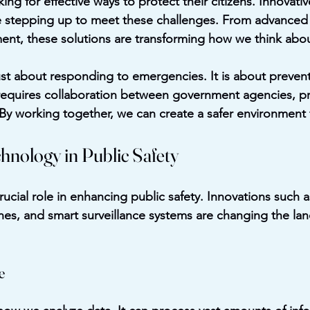
ng for effective ways to protect their citizens. Innovativ
re stepping up to meet these challenges. From advanced
t, these solutions are transforming how we think about
just about responding to emergencies. It is about preven
equires collaboration between government agencies, pri
y working together, we can create a safer environment 
hnology in Public Safety
ucial role in enhancing public safety. Innovations such as 
rones, and smart surveillance systems are changing the la
e