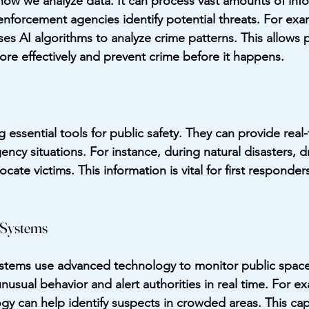
g how we analyze data. It can process vast amounts of inf
 enforcement agencies identify potential threats. For exa
ses AI algorithms to analyze crime patterns. This allows p
ore effectively and prevent crime before it happens.
essential tools for public safety. They can provide real-
ency situations. For instance, during natural disasters, 
ate victims. This information is vital for first responders
 Systems
ystems use advanced technology to monitor public space
usual behavior and alert authorities in real time. For exa
gy can help identify suspects in crowded areas. This capa