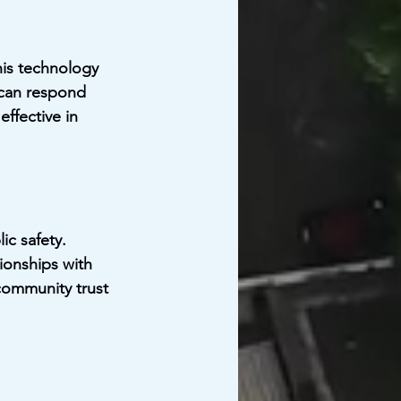
is technology 
 can respond 
ffective in 
c safety. 
ionships with 
community trust 