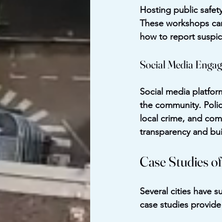
Hosting public safet
These workshops can
how to report suspici
Social Media Enga
Social media platfor
the community. Polic
local crime, and com
transparency and buil
Case Studies of
Several cities have s
case studies provide