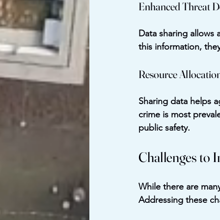
Enhanced Threat D
Data sharing allows a
this information, the
Resource Allocatio
Sharing data helps a
crime is most preval
public safety.
Challenges to 
While there are many 
Addressing these cha