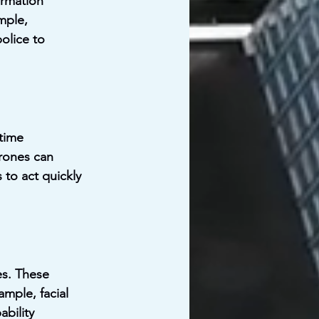
ormation 
mple, 
olice to 
time 
drones can 
 to act quickly 
s. These 
mple, facial 
bility 