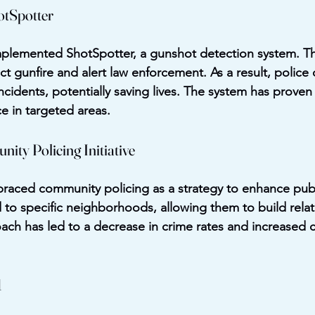
otSpotter
mplemented ShotSpotter, a gunshot detection system. Th
ct gunfire and alert law enforcement. As a result, police
ncidents, potentially saving lives. The system has proven e
e in targeted areas.
ity Policing Initiative
aced community policing as a strategy to enhance publi
d to specific neighborhoods, allowing them to build relat
oach has led to a decrease in crime rates and increased 
1