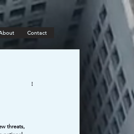
About
Contact
ew threats, 