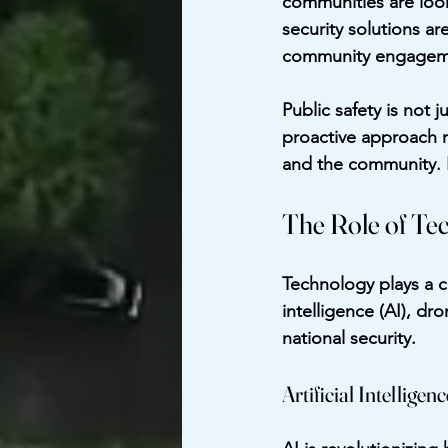
communities are looki
security solutions a
community engagemen
Public safety is not 
proactive approach r
and the community. B
The Role of Tec
Technology plays a cr
intelligence (AI), d
national security.
Artificial Intelligenc