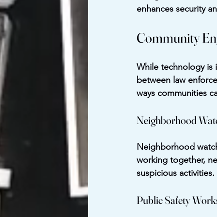
enhances security an
Community Eng
While technology is 
between law enforce
ways communities ca
Neighborhood Wat
Neighborhood watch p
working together, ne
suspicious activities
Public Safety Wor