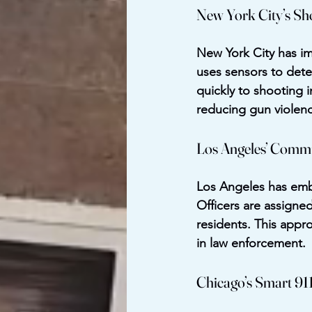
New York City’s Sh
New York City has i
uses sensors to dete
quickly to shooting i
reducing gun violenc
Los Angeles’ Commun
Los Angeles has embr
Officers are assigne
residents. This appr
in law enforcement.
Chicago’s Smart 91