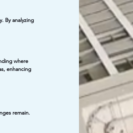
y. By analyzing 
anding where 
as, enhancing 
enges remain. 