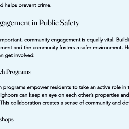
d helps prevent crime.
agement in Public Safety
important, community engagement is equally vital. Buildi
ment and the community fosters a safer environment. H
n get involved:
ch Programs
rograms empower residents to take an active role in th
ighbors can keep an eye on each other’s properties and
. This collaboration creates a sense of community and de
kshops