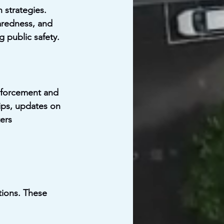
 strategies. 
aredness, and 
g public safety.
nforcement and 
ips, updates on 
ers 
tions. These 