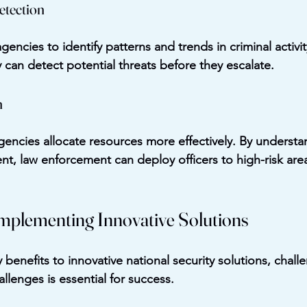
etection
gencies to identify patterns and trends in criminal activit
y can detect potential threats before they escalate.
n
gencies allocate resources more effectively. By underst
ent, law enforcement can deploy officers to high-risk are
Implementing Innovative Solutions
benefits to innovative national security solutions, chall
llenges is essential for success.