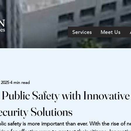
Services
Meet Us
, 2025
4 min read
Public Safety with Innovative
ecurity Solutions
lic safety is more important than ever. With the rise of n