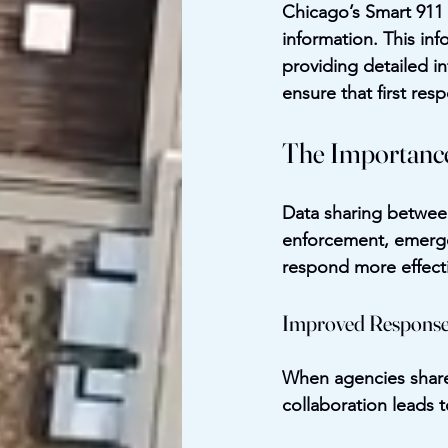
Chicago’s Smart 911 p
information. This inf
providing detailed in
ensure that first re
The Importance
Data sharing between 
enforcement, emergen
respond more effecti
Improved Response
When agencies share 
collaboration leads t