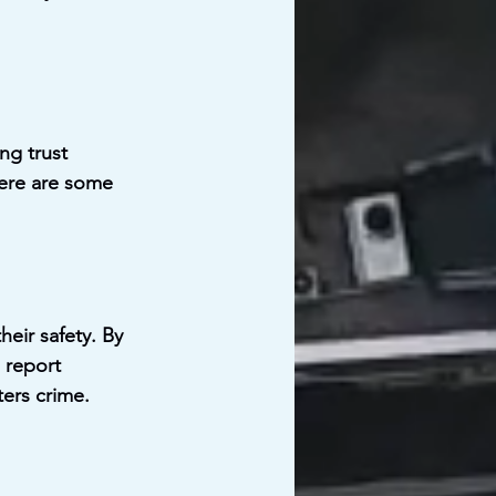
ng trust 
ere are some 
eir safety. By 
 report 
ters crime.