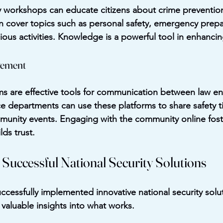
y workshops can educate citizens about crime prevention
 cover topics such as personal safety, emergency prep
ous activities. Knowledge is a powerful tool in enhancin
gement
ms are effective tools for communication between law e
e departments can use these platforms to share safety t
munity events. Engaging with the community online fost
ds trust.
 Successful National Security Solutions
uccessfully implemented innovative national security solu
 valuable insights into what works.