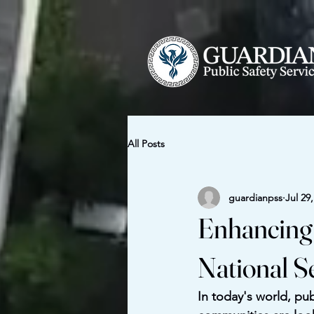
All Posts
guardianpss
Jul 29
Enhancing 
National S
In today's world, pub