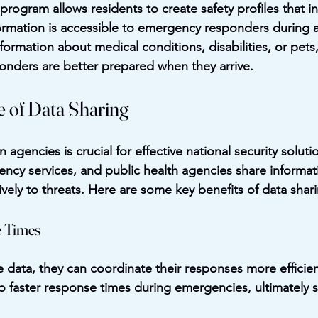
rogram allows residents to create safety profiles that inc
ormation is accessible to emergency responders during a 
formation about medical conditions, disabilities, or pets
sponders are better prepared when they arrive.
 of Data Sharing
agencies is crucial for effective national security solut
cy services, and public health agencies share informati
vely to threats. Here are some key benefits of data shar
 Times
data, they can coordinate their responses more efficient
o faster response times during emergencies, ultimately sa