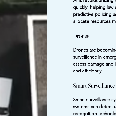
AI is revolutionizin
quickly, helping law
predictive policing u
allocate resources m
Drones
Drones are becoming 
surveillance in emerg
assess damage and loc
and efficiently.
Smart Surveillance
Smart surveillance s
systems can detect un
recognition technolo