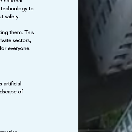
e national 
 technology to 
 safety.
ting them. This 
vate sectors, 
for everyone.
artificial 
ndscape of 