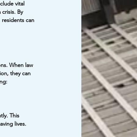
lude vital 
crisis. By 
, residents can 
ions. When law 
on, they can 
ing:
ly. This 
ving lives.