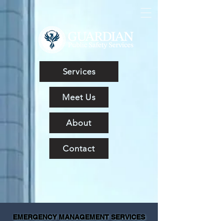
Services
Meet Us
About
Contact
EMERGENCY MANAGEMENT SERVICES
EMERGENCY MANAGEMENT SERVICES