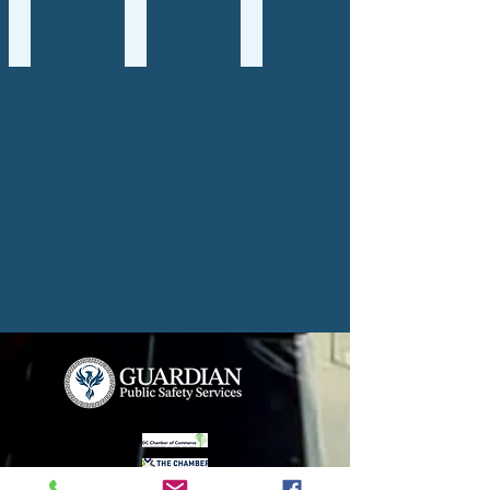
Premier Packages
Tabletop
Policy Writing
Premier
Tabletop
Policy
Package
Exercises
Writing
Services
Services