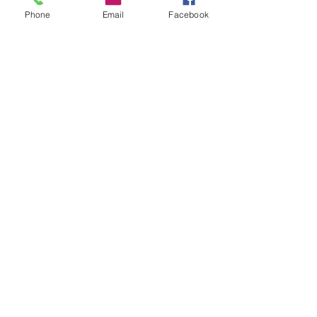
Phone
Email
Facebook
UEI: MRHHL62CBND8
CAGE:
19VD7
ABOUT US
Mission Statement
Privacy Policy
MEET US
Leadership
Contact Us
Services